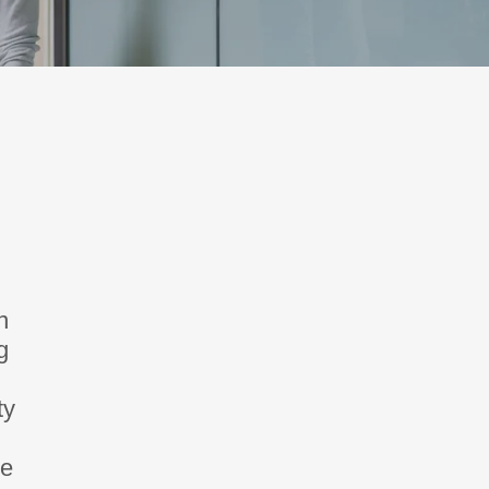
n
g
ty
se