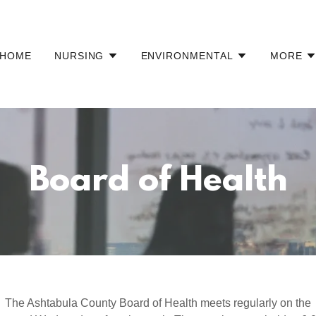
HOME
NURSING
ENVIRONMENTAL
MORE
Board of Health
The Ashtabula County Board of Health meets regularly on the