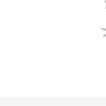
s
*Th
M