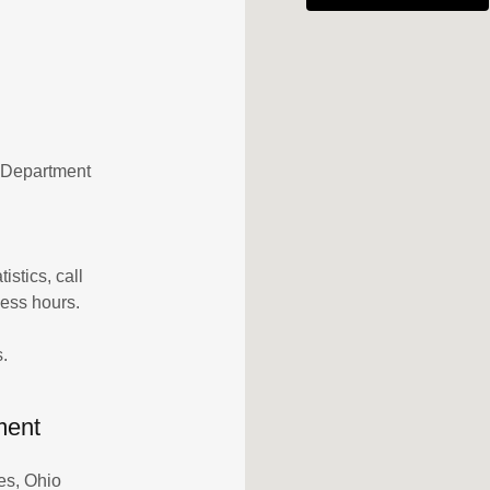
g Department
istics, call
ness hours.
.
ment
es, Ohio