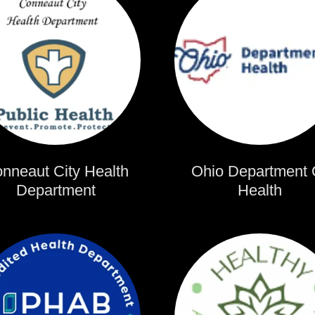
nneaut City Health
Ohio Department 
Department
Health