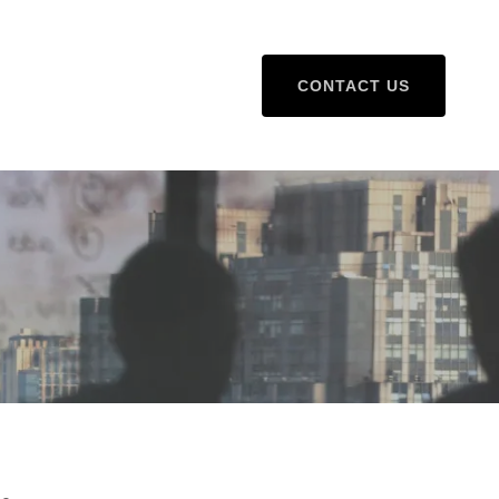
CONTACT US