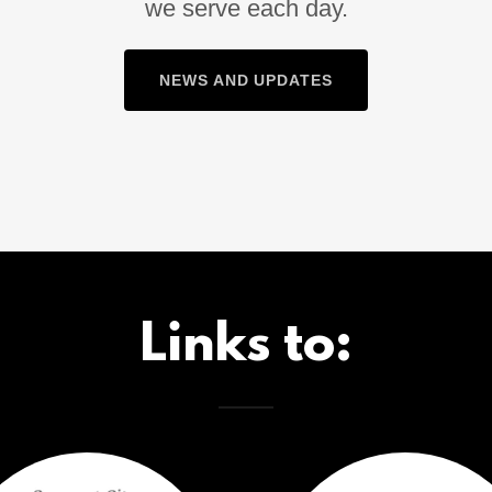
we serve each day.
NEWS AND UPDATES
Links to: