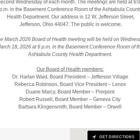
econd Wednesday of each month. The meetings are held at 6:
p.m. in the Basement Conference Room of the Ashtabula Count
Health Department. Our address is 12 W. Jefferson Street,
Jefferson, Ohio 44047. The public is welcome.
e March 2026 Board of Health meeting will be held on Wednes
arch 18, 2026 at 6 p.m. in the Basement Conference Room of t
Ashtabula County Health Department.
Our Board of Health members:
Dr. Harlan Waid, Board President – Jefferson Village
Rebecca Robinson, Board Vice President – Lenox
Duane Marcy, Board Member – Pierpont
Robert Russell, Board Member – Geneva City
Barbara Klingensmith, Board Member – Orwell
GET DIRECTIONS