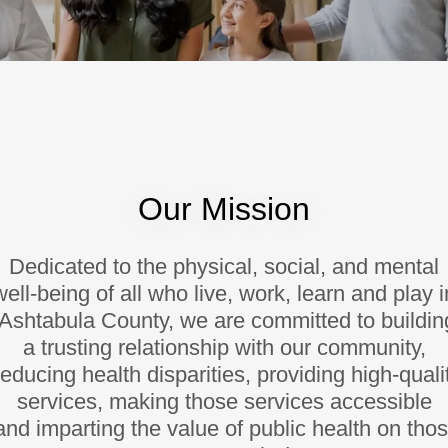
Our Mission
Dedicated to the physical, social, and mental
well-being of all who live, work, learn and play i
Ashtabula County, we are committed to buildin
a trusting relationship with our community,
educing health disparities, providing high-quali
services, making those services accessible
nd imparting the value of public health on tho