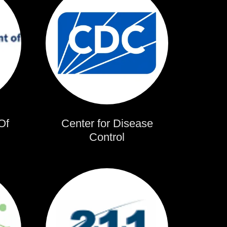
Of
Center for Disease
Control