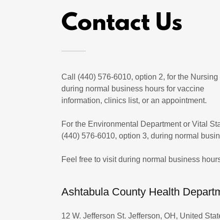
Contact Us
Call (440) 576-6010, option 2, for the Nursin
during normal business hours for vaccine
information, clinics list, or an appointment.
For the Environmental Department or Vital Stat
(440) 576-6010, option 3, during normal busi
Feel free to visit during normal business hours
Ashtabula County Health Depart
12 W. Jefferson St. Jefferson, OH, United Stat