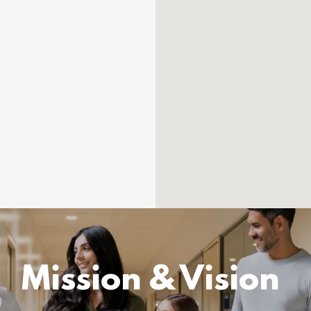
Mission & Vision