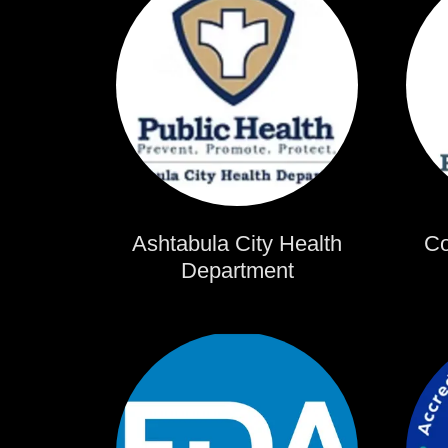
Ashtabula City Health
Co
Department