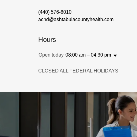
(440) 576-6010
achd@ashtabulacountyhealth.com
Hours
Open today
08:00 am – 04:30 pm
CLOSED ALL FEDERAL HOLIDAYS